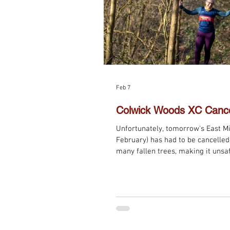
Feb 7
Colwick Woods XC Cance
Unfortunately, tomorrow's East M
February) has had to be cancelled 
many fallen trees, making it unsaf
the series will now be next Sunda
Eaton, 11 am.