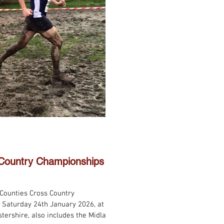
 Country Championships
 Counties Cross Country
 Saturday 24th January 2026, at
stershire, also includes the Midland