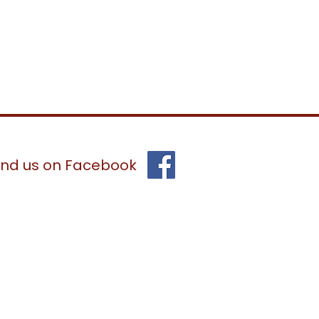
ind us on Facebook