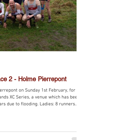
ce 2 - Holme Pierrepont
errepont on Sunday 1st February, for the
lands XC Series, a venue which has been
ars due to flooding. Ladies: 8 runners
finishing 1st on the day, Vet Ladies B 4th,
n: 13 runners competed, with Vet Men A
h, Vet Men C 4th, and Senior Men A 4th.
me excellent racing! The next challenge i