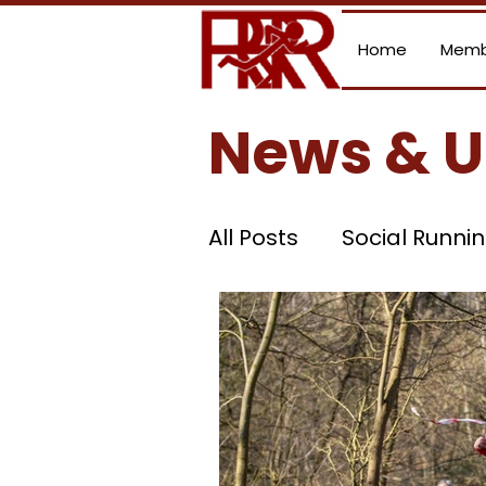
Home
Memb
News & 
All Posts
Social Runni
Summer League
Current Grand Prix S