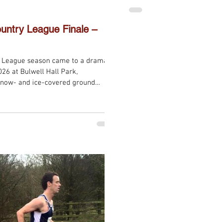
results. In the Masters Wome
team medals, with our ladies
Senior Women’s race,
untry League Finale –
y League season came to a dramatic
26 at Bulwell Hall Park,
snow- and ice-covered ground
e the wintry underfoot conditions,
 weather, making for a memorable
the league season. Redhill Road
s across all categories and
l e