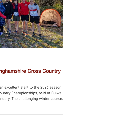
tinghamshire Cross Country
n excellent start to the 2026 season at
ountry Championships, held at Bulwell
anuary. The challenging winter course
s provided a true test of strength and
 teams produced an impressive set of