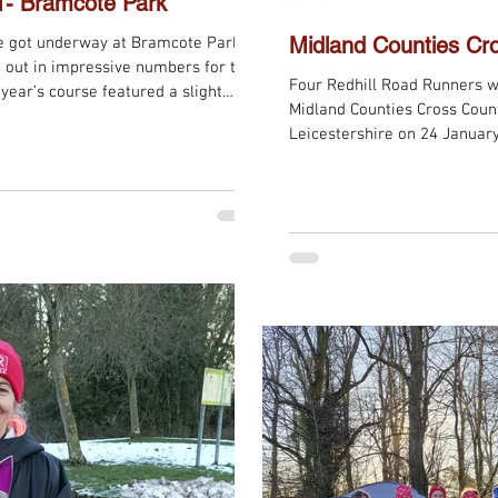
1- Bramcote Park
Midland Counties Cr
e got underway at Bramcote Park,
 out in impressive numbers for the
Four Redhill Road Runners w
 year’s course featured a slight
Midland Counties Cross Country Champi
h an opening lap of the field
Leicestershire on 24 January
 before runners headed into the
the Senior Men’s and Senior
l, but once in the woodland
everything a true cross-coun
liar as ever — including the
undulating terrain that pro
resilience from every runner
grass tracks wound their wa