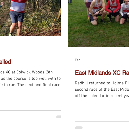
Feb 1
lled
East Midlands XC Ra
ids XC at Colwick Woods (8th
as the course is too wet, with too
Redhill returned to Holme Pi
e to run. The next and final race of
second race of the East Mid
y, 22nd February at West Park, Long
off the calendar in recent ye
took part, with Vet Ladies A 
and Senior Women A 8th. Me
2nd on the day, Vet Men B 5t
Congratulations to all for so