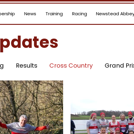
ership
News
Training
Racing
Newstead Abbey
Updates
ng
Results
Cross Country
Grand Pri
Road Running
Committee News
Social
tandings