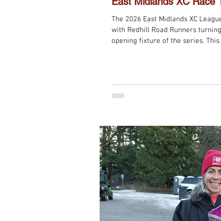
East Midlands XC Race 
The 2026 East Midlands XC Leagu
with Redhill Road Runners turning
opening fixture of the series. This
change from previous editions, wit
designed to help spread the field
woods. The adjustment worked wel
section, the challenge was as fami
infamous steps, which once a