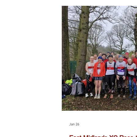
Jan 26