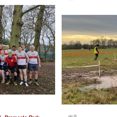
Jan 25