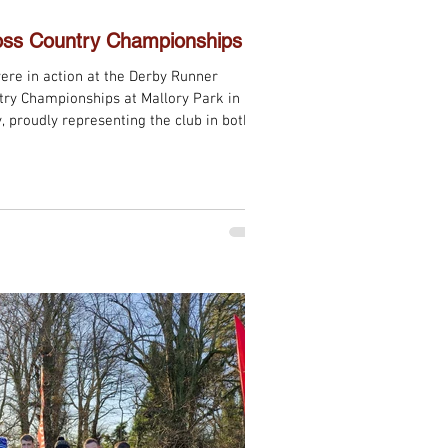
oss Country Championships
ere in action at the Derby Runner
onships at Mallory Park in
, proudly representing the club in both
 Women’s races. The course offered
try enthusiast could want — twisty,
ved testing underfoot and demanded
. Sections of sticky clay mud and narrow
y