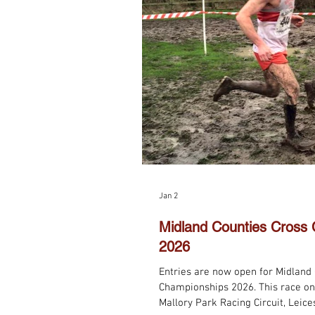
Jan 2
Midland Counties Cross
2026
​Entries are now open for Midland
Championships 2026. This race on
Mallory Park Racing Circuit, Leice