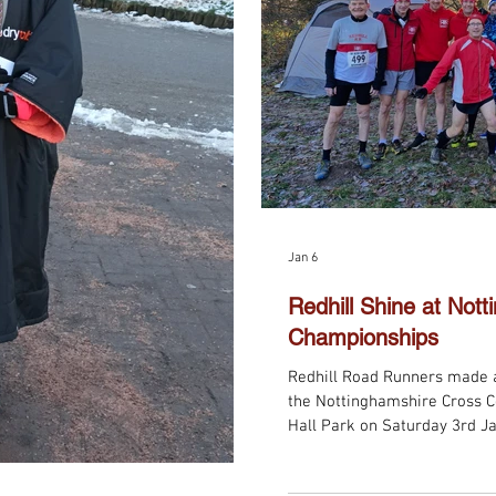
Jan 6
Redhill Shine at Not
Championships
Redhill Road Runners made a
the Nottinghamshire Cross C
Hall Park on Saturday 3rd J
and strong county-level field
determination. The women’s