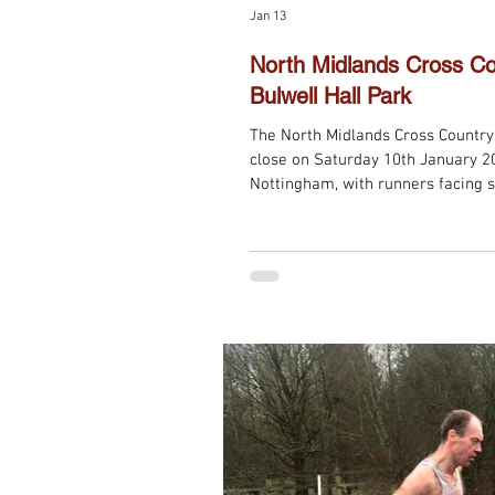
Jan 13
North Midlands Cross Co
Bulwell Hall Park
The North Midlands Cross Countr
close on Saturday 10th January 20
Nottingham, with runners facing 
rather than the usual mud. Despit
the day brought pleasantly warm
and equally challenging finale to 
Runners once again fielded 4 team
finished the campaign with severa