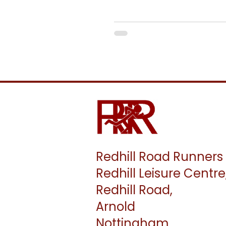
Masters Championships. ​ Senior women run 8k, with a start at
1.40pm, and senior men run 12k wi
about the race can be found on the MCAA website. ​ Entry is £15 
person. Please transfer £15 to th
Mid by 8th January.
Redhill Road Runners
Redhill Leisure Centre
Redhill Road,
Arnold
Nottingham