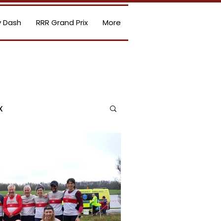
 Dash
RRR Grand Prix
More
x