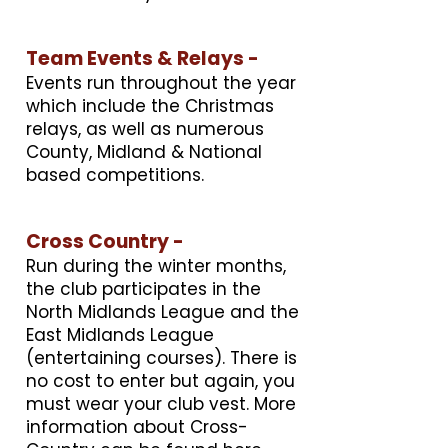
Team Events & Relays -
Events run throughout the year
which include the Christmas
relays, as well as numerous
County, Midland & National
based competitions.
Cross Country -
Run during the winter months,
the club participates in the
North Midlands League and the
East Midlands League
(entertaining courses). There is
no cost to enter but again, you
must wear your club vest. More
information about Cross-