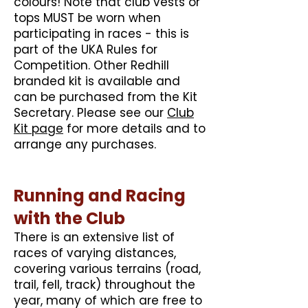
colours! Note that club vests or
tops MUST be worn when
participating in races - this is
part of the UKA Rules for
Competition. Other Redhill
branded kit is available and
can be purchased from the Kit
Secretary. Please see our
Club
Kit page
for more details and to
arrange any purchases.
Running and Racing
with the Club
There is an extensive list of
races of varying distances,
covering various terrains (road,
trail, fell, track) throughout the
year, many of which are free to