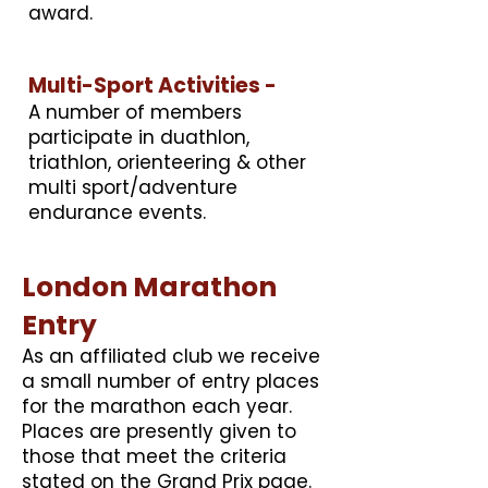
award.
Multi-Sport Activities -
A number of members
participate in duathlon,
triathlon, orienteering & other
multi sport/adventure
endurance events.
London Marathon
Entry
​As an affiliated club we receive
a small number of entry places
for the marathon each year.
Places are presently given to
those that meet the criteria
stated on the Grand Prix page.