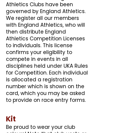
Athletics Clubs have been
governed by England Athletics.
We register all our members
with England Athletics, who will
then distribute England
Athletics Competition Licenses
to individuals. This license
confirms your eligibility to
compete in events in all
disciplines held under UKA Rules
for Competition. Each individual
is allocated a registration
number which is shown on the
card, which you may be asked
to provide on race entry forms.
Kit
Be proud to wear your club