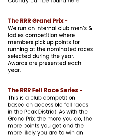
Country can be found
here
The RRR Grand Prix -
We run an internal club men’s &
ladies competition where
members pick up points for
running at the nominated races
selected during the year.
Awards are presented each
year.
The RRR Fell Race Series -
This is a club competition
based on accessible fell races
in the Peak District. As with the
Grand Prix, the more you do, the
more points you get and the
more likely you are to win an