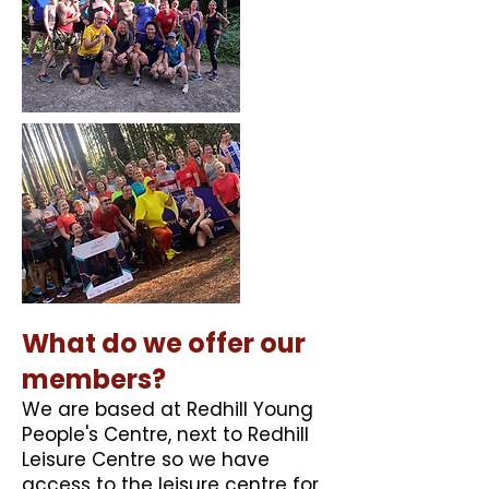
​What do we offer our
members?
​We are based at Redhill Young
People's Centre, next to Redhill
Leisure Centre so we have
access to the leisure centre for