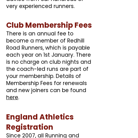
very experienced runners.
Club Membership Fees
There is an annual fee to
become a member of Redhill
Road Runners, which is payable
each year on 1st January. There
is no charge on club nights and
the coach-led runs are part of
your membership. Details of
Membership Fees for renewals
and new joiners can be found
here
.
England Athletics
Registration
Since 2007, all Running and