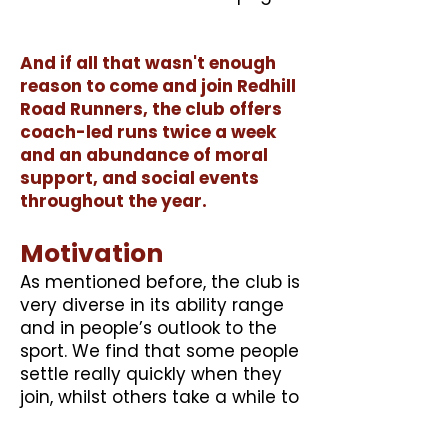
And if all that wasn't enough
reason to come and join Redhill
Road Runners, the club offers
coach-led runs twice a week
and an abundance of moral
support, and social events
throughout the year.
Motivation
As mentioned before, the club is
very diverse in its ability range
and in people’s outlook to the
sport. We find that some people
settle really quickly when they
join, whilst others take a while to
feel part of the club. We feel
that it's important to initially