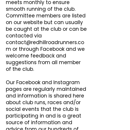
meets monthly to ensure
smooth running of the club.
Committee members are listed
on our website but can usually
be caught at the club or can be
contacted via
contact@redhillroadrunners.co
m
or through Facebook and we
welcome feedback and
suggestions from all member
of the club.
Our Facebook and Instagram
pages are regularly maintained
and information is shared here
about club runs, races and/or
social events that the club is
participating in and is a great
source of information and
advice from our hundreds of