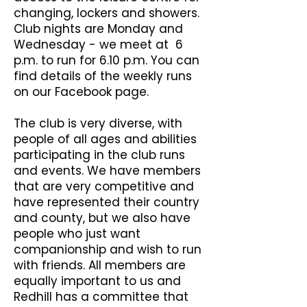
changing, lockers and showers.
Club nights are Monday and
Wednesday - we meet at 6
p.m. to run for 6.10 p.m. You can
find details of the weekly runs
on our Facebook page.
The club is very diverse, with
people of all ages and abilities
participating in the club runs
and events. We have members
that are very competitive and
have represented their country
and county, but we also have
people who just want
companionship and wish to run
with friends. All members are
equally important to us and
Redhill has a committee that