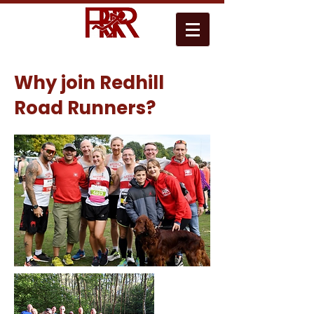
Why join Redhill
Road Runners?