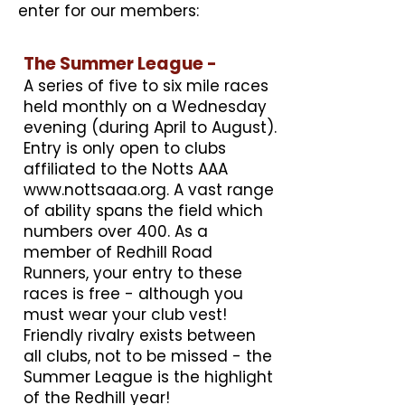
enter for our members:
The Summer League -
A series of five to six mile races
held monthly on a Wednesday
evening (during April to August).
Entry is only open to clubs
affiliated to the Notts AAA
www.nottsaaa.org
. A vast range
of ability spans the field which
numbers over 400. As a
member of Redhill Road
Runners, your entry to these
races is free - although you
must wear your club vest!
Friendly rivalry exists between
all clubs, not to be missed - the
Summer League is the highlight
of the Redhill year!