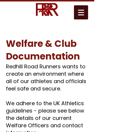
Welfare & Club
Documentation
​​Redhill Road Runners wants to
create an environment where
all of our athletes and officials
feel safe and secure.
We adhere to the UK Athletics
guidelines - please see below
the details of our
current
Welfare Officers and contact