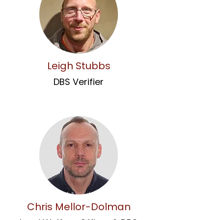
Leigh Stubbs
DBS Verifier
Chris Mellor-Dolman