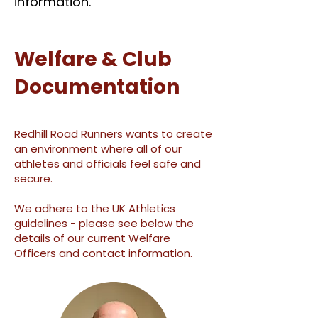
information.
Welfare & Club
Documentation
Redhill Road Runners wants to create
an environment where all of our
athletes and officials feel safe and
secure.
We adhere to the UK Athletics
guidelines - plea
se see below the
details of our
current Welfare
Officers and contact information.