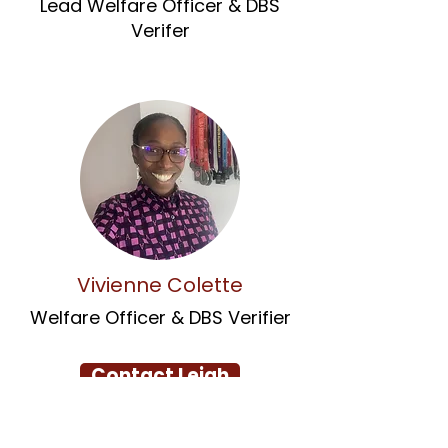
Lead Welfare Officer & DBS
Verifer
Vivienne Colette
Welfare Officer & DBS Verifier
Contact Leigh
Contact Chris