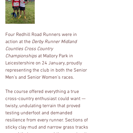
Four Redhill Road Runners were in 
action at the 
Derby Runner Midland 
Counties Cross Country 
Championships
 at Mallory Park in 
Leicestershire on 24 January, proudly 
representing the club in both the Senior 
Men’s and Senior Women’s races.
The course offered everything a true 
cross-country enthusiast could want — 
twisty, undulating terrain that proved 
testing underfoot and demanded 
resilience from every runner. Sections of 
sticky clay mud and narrow grass tracks 