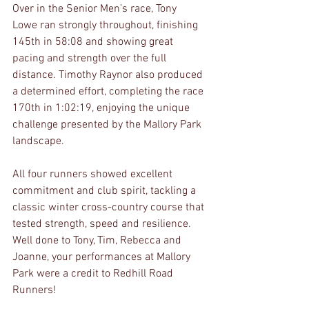
Over in the Senior Men’s race, Tony 
Lowe ran strongly throughout, finishing 
145th in 58:08 and showing great 
pacing and strength over the full 
distance. Timothy Raynor also produced 
a determined effort, completing the race 
170th in 1:02:19, enjoying the unique 
challenge presented by the Mallory Park 
landscape.
All four runners showed excellent 
commitment and club spirit, tackling a 
classic winter cross-country course that 
tested strength, speed and resilience. 
Well done to Tony, Tim, Rebecca and 
Joanne, your performances at Mallory 
Park were a credit to Redhill Road 
Runners!