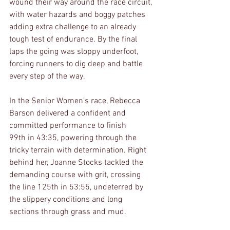
wound their way around the race circuit, 
with water hazards and boggy patches 
adding extra challenge to an already 
tough test of endurance. By the final 
laps the going was sloppy underfoot, 
forcing runners to dig deep and battle 
every step of the way.
In the Senior Women’s race, Rebecca 
Barson delivered a confident and 
committed performance to finish 
99th in 43:35, powering through the 
tricky terrain with determination. Right 
behind her, Joanne Stocks tackled the 
demanding course with grit, crossing 
the line 125th in 53:55, undeterred by 
the slippery conditions and long 
sections through grass and mud.