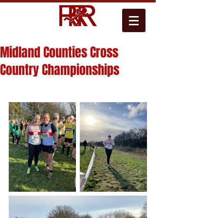
Midland Counties Cross
Country Championships