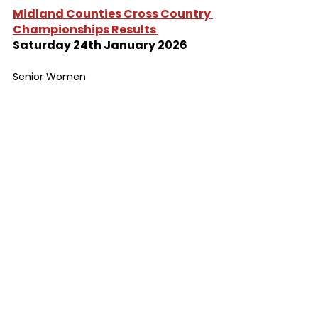
Midland Counties Cross Country 
Championships Results 
Saturday 24th January 2026
Senior Women
1 	Winning Time 	28:47	
99 	Rebecca Barson 	43:35
125	Joanne Stocks 	53:55
Senior Men
1 	Winning Time	38:40
145 	Tony Lowe		58:08
170	Timothy Raynor	62:19	
Cross Country
Results