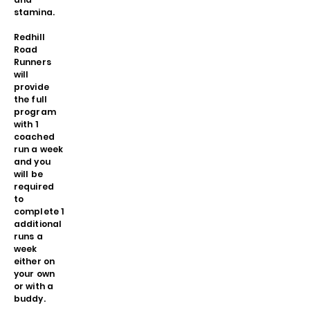
stamina.
Redhill
Road
Runners
will
provide
the full
program
with 1
coached
run a week
and you
will be
required
to
complete 1
additional
runs a
week
either on
your own
or with a
buddy.