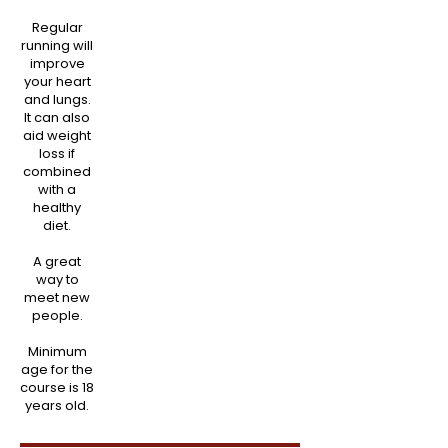
Regular
running will
improve
your heart
and lungs.
It can also
aid weight
loss if
combined
with a
healthy
diet.
A great
way to
meet new
people.
Minimum
age for the
course is 18
years old.