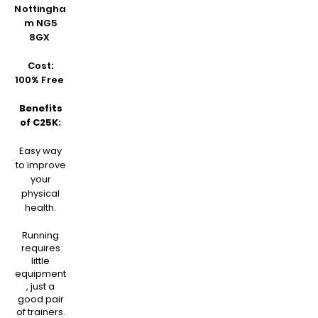
Nottingha
m NG5
8GX
Cost:
100% Free
Benefits
of C25K:
Easy way
to improve
your
physical
health.
Running
requires
little
equipment
, just a
good pair
of trainers.