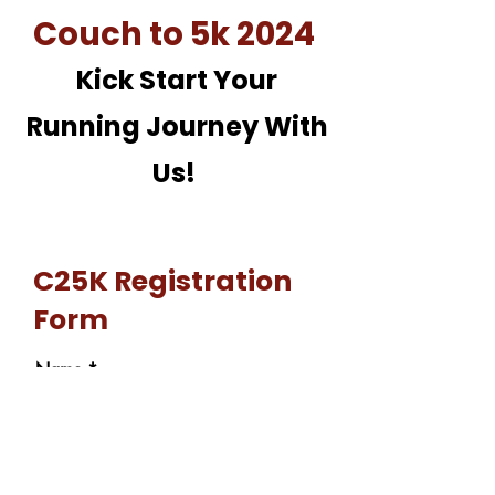
Couch to 5k 2024
Kick Start Your
Running Journey With
Us!
C25K Registration
Form
Name
Email