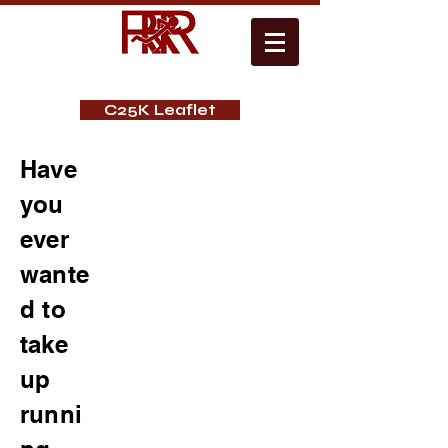
C25K Leaflet
Have
you
ever
wante
d to
take
up
runni