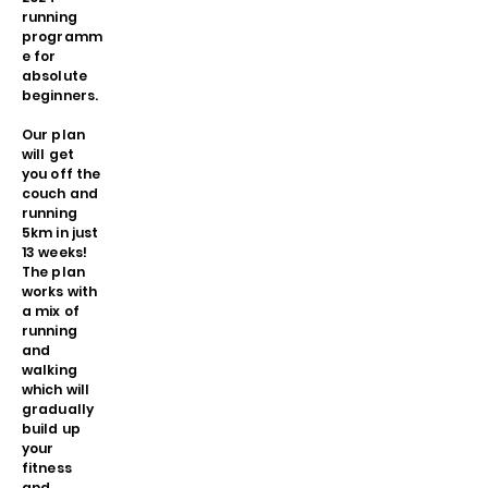
running
programm
e for
absolute
beginners.
Our plan
will get
you off the
couch and
running
5km in just
13 weeks!
The plan
works with
a mix of
running
and
walking
which will
gradually
build up
your
fitness
and