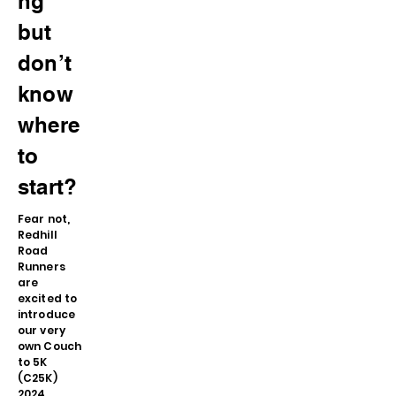
ng
but
don’t
know
where
to
start?
Fear not,
Redhill
Road
Runners
are
excited to
introduce
our very
own Couch
to 5K
(C25K)
2024