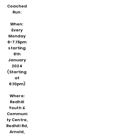
Coache
d
Run:
When:
Every
Monday
6-7.15pm
starting
8th
January
2024
(Starting
at
6:10pm)
Where:
Redhill
Youth &
Communi
ty Centre,
Redhill Rd,
Arnold,